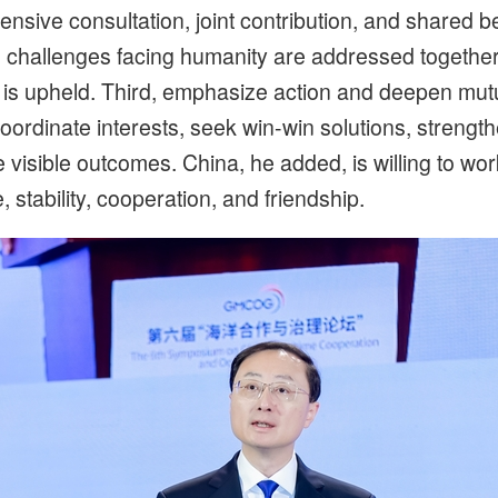
ve consultation, joint contribution, and shared bene
challenges facing humanity are addressed together
is upheld. Third, emphasize action and deepen mutua
oordinate interests, seek win-win solutions, stren
visible outcomes. China, he added, is willing to work
stability, cooperation, and friendship.