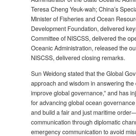
Teresa Cheng Yeuk-wah; China’s Speci
Minister of Fisheries and Ocean Resou
Development Foundation, delivered ke
Committee of NISCSS, delivered the ope
Oceanic Administration, released the ou
NISCSS, delivered closing remarks.
Sun Weidong stated that the Global Gove
approach and wisdom in answering the q
improve global governance,” and has i
for advancing global ocean governance an
and build a fair and just maritime order
communication through diplomatic chann
emergency communication to avoid misu