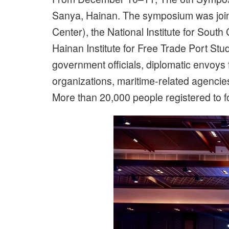
Sanya, Hainan. The symposium was joi
Center), the National Institute for So
Hainan Institute for Free Trade Port St
government officials, diplomatic envoys
organizations, maritime-related agenci
More than 20,000 people registered to fo