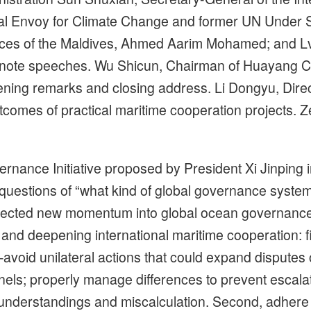
al Envoy for Climate Change and former UN Under 
rces of the Maldives, Ahmed Aarim Mohamed; and Lv 
ynote speeches. Wu Shicun, Chairman of Huayang C
ning remarks and closing address. Li Dongyu, Direc
tcomes of practical maritime cooperation projects. 
rnance Initiative proposed by President Xi Jinping i
uestions of “what kind of global governance system 
njected new momentum into global ocean governance.
d deepening international maritime cooperation: firs
—avoid unilateral actions that could expand disputes 
els; properly manage differences to prevent escal
nderstandings and miscalculation. Second, adhere