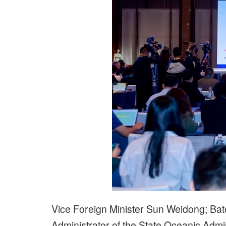
Vice Foreign Minister Sun Weidong; Bat
Administrator of the State Oceanic Admi