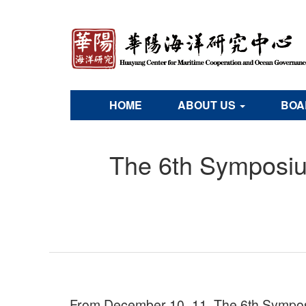
HOME
ABOUT US
BOA
The 6th Symposiu
From December 10–11, The 6th Symposi