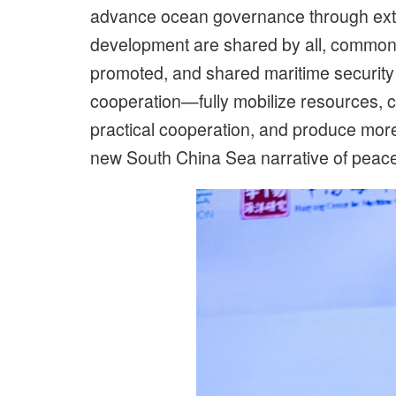
advance ocean governance through extensi
development are shared by all, common 
promoted, and shared maritime security 
cooperation—fully mobilize resources, c
practical cooperation, and produce more 
new South China Sea narrative of peace, 