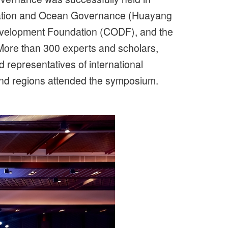
ration and Ocean Governance (Huayang
Development Foundation (CODF), and the
 More than 300 experts and scholars,
 representatives of international
and regions attended the symposium.