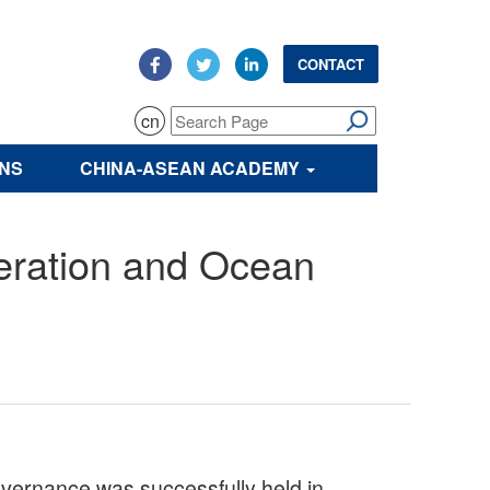
CONTACT
cn
ONS
CHINA-ASEAN ACADEMY
eration and Ocean
ernance was successfully held in