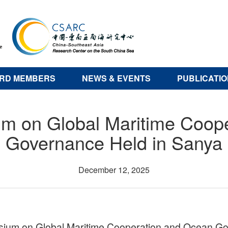
RD MEMBERS
NEWS & EVENTS
PUBLICATI
m on Global Maritime Coop
Governance Held in Sanya
December 12, 2025
um on Global Maritime Cooperation and Ocean Gov