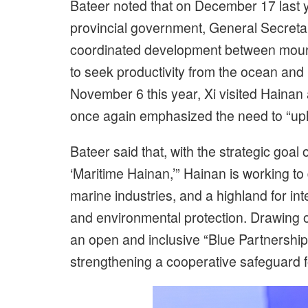
Bateer noted that on December 17 last 
provincial government, General Secretar
coordinated development between mounta
to seek productivity from the ocean and 
November 6 this year, Xi visited Hainan 
once again emphasized the need to “uph
Bateer said that, with the strategic goal
‘Maritime Hainan,’” Hainan is working t
marine industries, and a highland for int
and environmental protection. Drawing 
an open and inclusive “Blue Partnership,”
strengthening a cooperative safeguard for