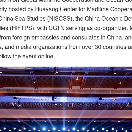
ntly hosted by Huayang Center for Maritime Coope
uth China Sea Studies (NISCSS), the China Oceanic 
udies (HIFTPS), with CGTN serving as co-organizer.
 from foreign embassies and consulates in China, and
es, and media organizations from over 30 countries 
llow the event online.