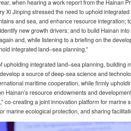
year, when hearing a work report from the Hainan Pr
y Xi Jinping stressed the need to uphold integrate
ins and sea, and enhance resource integration; to
identify new growth drivers; and to build Hainan int
again and, while listening to a briefing on the deve
old integrated land–sea planning.”
 of upholding integrated land–sea planning, building 
o develop a source of deep-sea science and technolo
ernational maritime cooperation, while firmly upholdi
on Hainan’s resource endowments and development pr
 co-creating a joint innovation platform for marine s
 marine ecological protection, and sharing facilitati