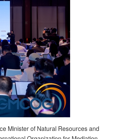
ce Minister of Natural Resources and
ernational Organization for Mediation