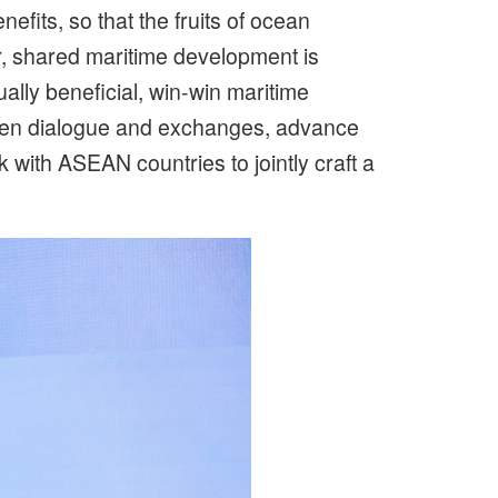
fits, so that the fruits of ocean
, shared maritime development is
lly beneficial, win-win maritime
gthen dialogue and exchanges, advance
 with ASEAN countries to jointly craft a