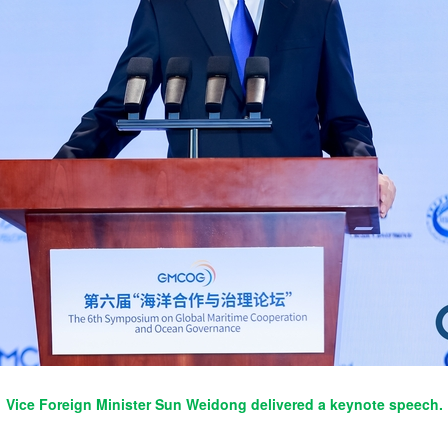
Vice Foreign Minister Sun Weidong delivered a keynote speech.