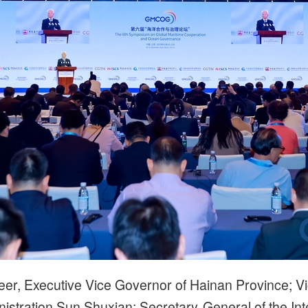
eer, Executive Vice Governor of Hainan Province; Vi
nistration Sun Shuxian; Secretary-General of the Int