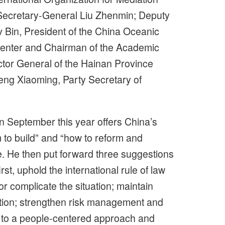
Secretary-General Liu Zhenmin; Deputy
Bin, President of the China Oceanic
enter and Chairman of the Academic
tor General of the Hainan Province
Zeng Xiaoming, Party Secretary of
n September this year offers China’s
to build” and “how to reform and
 He then put forward three suggestions
t, uphold the international rule of law
or complicate the situation; maintain
ation; strengthen risk management and
 to a people-centered approach and