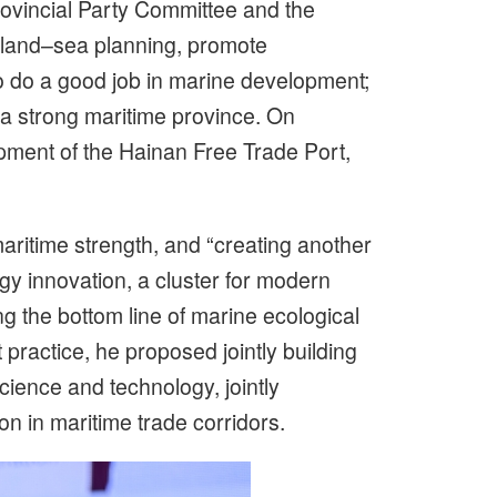
ovincial Party Committee and the
d land–sea planning, promote
 do a good job in marine development;
o a strong maritime province. On
lopment of the Hainan Free Trade Port,
maritime strength, and “creating another
gy innovation, a cluster for modern
ng the bottom line of marine ecological
actice, he proposed jointly building
cience and technology, jointly
on in maritime trade corridors.